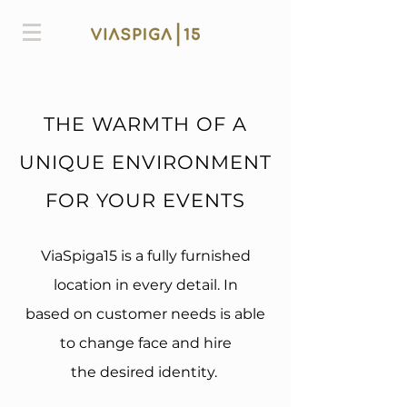
THE WARMTH OF A
UNIQUE ENVIRONMENT
FOR YOUR EVENTS
ViaSpiga15 is a fully furnished
location in every detail. In
based on customer needs is able
to change face and hire
the desired identity.