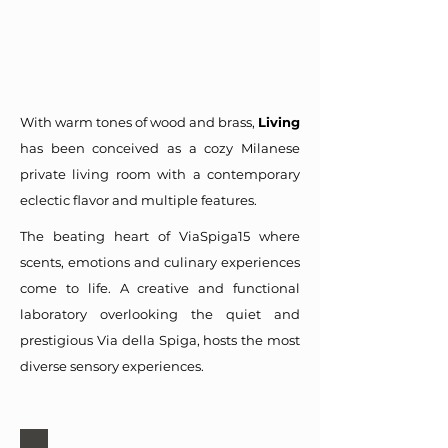
With warm tones of wood and brass,
Living
has been conceived as a cozy Milanese
private living room with a contemporary
eclectic flavor and multiple features.
The beating heart of ViaSpiga15 where
scents, emotions and culinary experiences
come to life. A creative and functional
laboratory overlooking the quiet and
prestigious Via della Spiga, hosts the most
diverse sensory experiences.